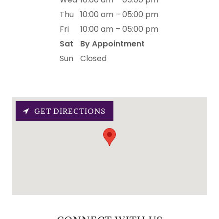
Thu
10:00 am – 05:00 pm
Fri
10:00 am – 05:00 pm
Sat
By Appointment
Sun
Closed
GET DIRECTIONS