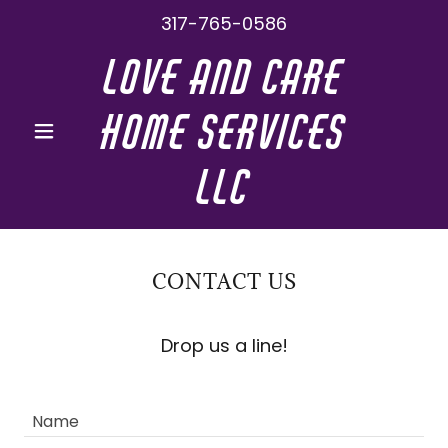
317-765-0586
Love And Care
Home Services
LLC
CONTACT US
Drop us a line!
Name