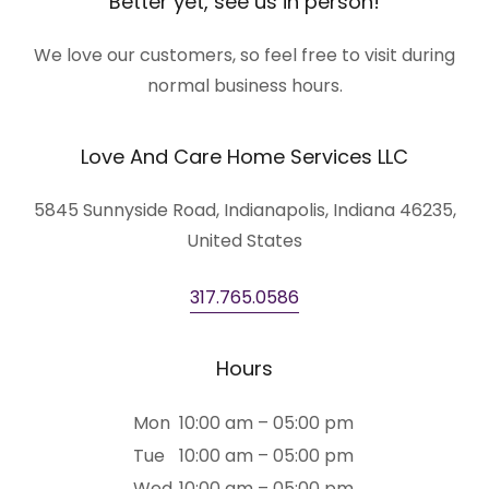
Better yet, see us in person!
We love our customers, so feel free to visit during
normal business hours.
Love And Care Home Services LLC
5845 Sunnyside Road, Indianapolis, Indiana 46235,
United States
317.765.0586
Hours
Mon
10:00 am – 05:00 pm
Tue
10:00 am – 05:00 pm
Wed
10:00 am – 05:00 pm