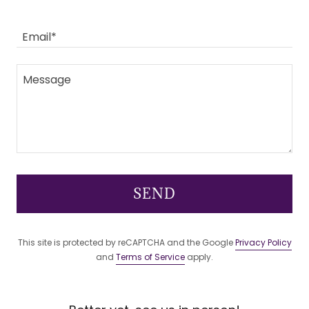
Email*
SEND
This site is protected by reCAPTCHA and the Google
Privacy Policy
and
Terms of Service
apply.